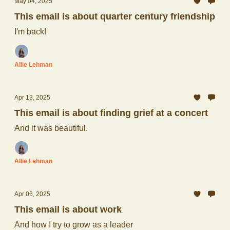
May 04, 2025
This email is about quarter century friendship
I'm back!
Allie Lehman
Apr 13, 2025
This email is about finding grief at a concert
And it was beautiful.
Allie Lehman
Apr 06, 2025
This email is about work
And how I try to grow as a leader