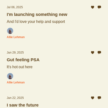
Jul 06, 2025
I'm launching something new
And I'd love your help and support
Allie Lehman
Jun 29, 2025
Gut feeling PSA
It's hot out here
Allie Lehman
Jun 22, 2025
I saw the future