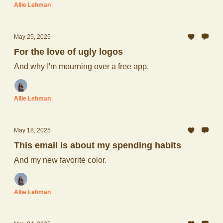
Allie Lehman
May 25, 2025
For the love of ugly logos
And why I'm mourning over a free app.
Allie Lehman
May 18, 2025
This email is about my spending habits
And my new favorite color.
Allie Lehman