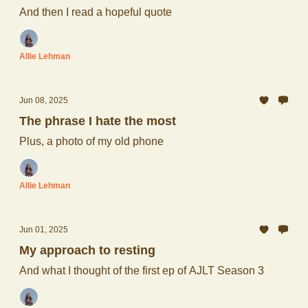
And then I read a hopeful quote
Allie Lehman
Jun 08, 2025
The phrase I hate the most
Plus, a photo of my old phone
Allie Lehman
Jun 01, 2025
My approach to resting
And what I thought of the first ep of AJLT Season 3