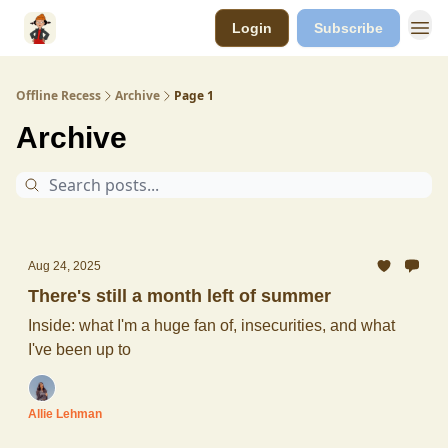
Login
Subscribe
Offline Recess
Archive
Page 1
Archive
Aug 24, 2025
There's still a month left of summer
Inside: what I'm a huge fan of, insecurities, and what
I've been up to
Allie Lehman