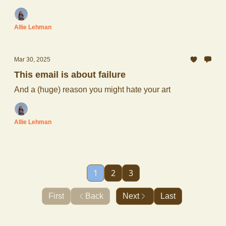
Allie Lehman
Mar 30, 2025
This email is about failure
And a (huge) reason you might hate your art
Allie Lehman
1
2
3
First
Back
Next
Last