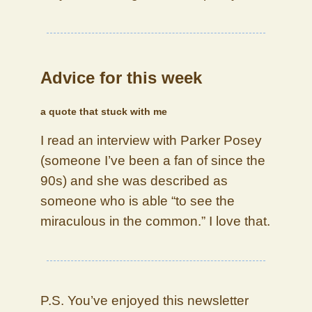
Advice for this week
a quote that stuck with me
I read an interview with Parker Posey
(someone I’ve been a fan of since the
90s) and she was described as
someone who is able “to see the
miraculous in the common.” I love that.
P.S. You’ve enjoyed this newsletter