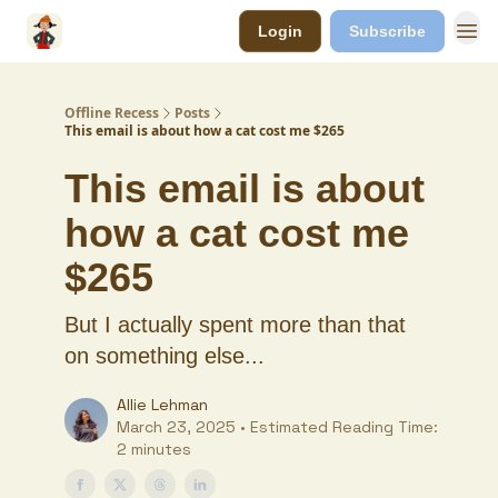
Login
Subscribe
Offline Recess
Posts
This email is about how a cat cost me $265
This email is about
how a cat cost me
$265
But I actually spent more than that
on something else...
Allie Lehman
March 23, 2025 • Estimated Reading Time:
2 minutes