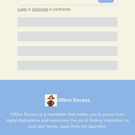
Login
or
Subscribe
to participate
.
Offline Recess
Offline Recess is a newsletter that invites you to pause from
digital distractions and rediscover the joy of finding inspiration on
your own terms, away from the algorithm.