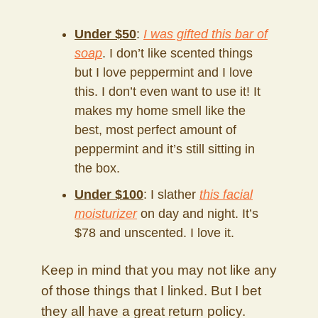
Under $50
:
I was gifted this bar of
soap
. I don’t like scented things
but I love peppermint and I love
this. I don’t even want to use it! It
makes my home smell like the
best, most perfect amount of
peppermint and it’s still sitting in
the box.
Under $100
: I slather
this facial
moisturizer
on day and night. It’s
$78 and unscented. I love it.
Keep in mind that you may not like any
of those things that I linked. But I bet
they all have a great return policy.