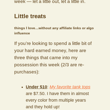
week — let a little out, let a little in.
Little treats
things I love…without any affiliate links or algo
influence
If you’re looking to spend a little bit of
your hard earned money, here are
three things that came into my
possession this week (2/3 are re-
purchases):
Under $10
:
My favorite tank tops
are $7.50. I have them in almost
every color from multiple years
and they hold up!