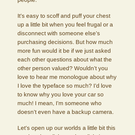
It’s easy to scoff and puff your chest
up a little bit when you feel frugal or a
disconnect with someone else’s
purchasing decisions. But how much
more fun would it be if we just asked
each other questions about what the
other person valued? Wouldn’t you
love to hear me monologue about why
I love the typeface so much? I’d love
to know why you love your car so
much! I mean, I’m someone who
doesn’t even have a backup camera.
Let’s open up our worlds a little bit this