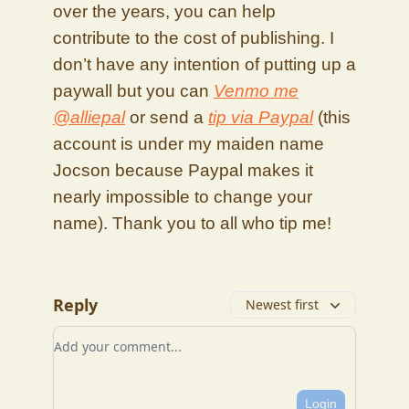
over the years, you can help
contribute to the cost of publishing. I
don’t have any intention of putting up a
paywall but you can
Venmo me
@alliepal
or send a
tip via Paypal
(this
account is under my maiden name
Jocson because Paypal makes it
nearly impossible to change your
name). Thank you to all who tip me!
Reply
Newest first
Add your comment
Login