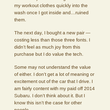
my workout clothes quickly into the
wash once I got inside and…ruined
them.
The next day, I bought a new pair —
costing less than those three fonts. I
didn’t feel as much joy from this
purchase but I do value the tech.
Some may not understand the value
of either. I don’t get a lot of meaning or
excitement out of the car that I drive. I
am fairly content with my paid off 2014
Subaru. I don’t think about it. But I
know this isn’t the case for other
people.