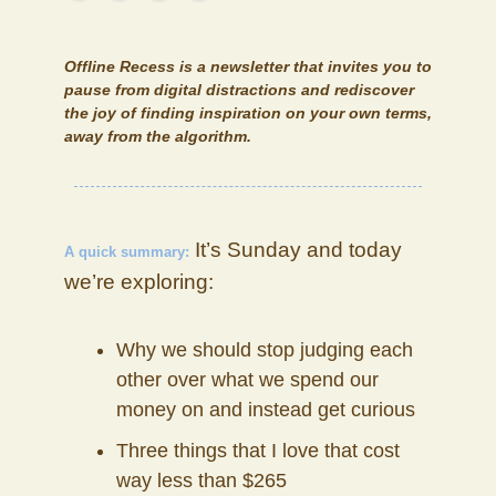
Offline Recess
is a newsletter that invites you to
pause from digital distractions and rediscover
the joy of finding inspiration on your own terms,
away from the algorithm.
It’s Sunday and today
A quick summary:
we’re exploring:
Why we should stop judging each
other over what we spend our
money on and instead get curious
Three things that I love that cost
way less than $265