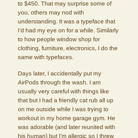
to $450. That may surprise some of
you, others may nod with
understanding. It was a typeface that
I’d had my eye on for a while. Similarly
to how people window shop for
clothing, furniture, electronics, I do the
same with typefaces.
Days later, I accidentally put my
AirPods through the wash. I am
usually very careful with things like
that but I had a friendly cat rub all up
on me outside while I was trying to
workout in my home garage gym. He
was adorable (and later reunited with
his human) but I’m allergic so I threw