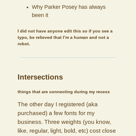
Why Parker Posey has always
been it
I did not have anyone edit this so if you see a
typo, be relieved that I’m a human and not a
robot.
Intersections
things that are connecting during my recess
The other day I registered (aka
purchased) a few fonts for my
business. Three weights (you know,
like, regular, light, bold, etc) cost close