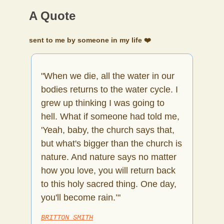
A Quote
sent to me by someone in my life ❤️
"When we die, all the water in our
bodies returns to the water cycle. I
grew up thinking I was going to
hell. What if someone had told me,
'Yeah, baby, the church says that,
but what's bigger than the church is
nature. And nature says no matter
how you love, you will return back
to this holy sacred thing. One day,
you'll become rain.’"
BRITTON SMITH