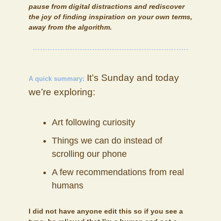
pause from digital distractions and rediscover
the joy of finding inspiration on your own terms,
away from the algorithm.
It’s Sunday and today
A quick summary:
we’re exploring:
Art following curiosity
Things we can do instead of
scrolling our phone
A few recommendations from real
humans
I did not have anyone edit this so if you see a