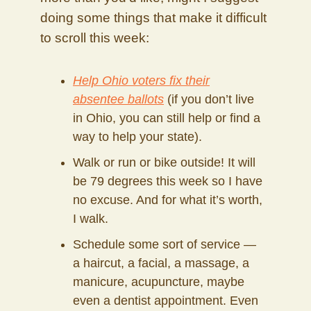
doing some things that make it difficult
to scroll this week:
Help Ohio voters fix their
absentee ballots
(if you don’t live
in Ohio, you can still help or find a
way to help your state).
Walk or run or bike outside! It will
be 79 degrees this week so I have
no excuse. And for what it’s worth,
I walk.
Schedule some sort of service —
a haircut, a facial, a massage, a
manicure, acupuncture, maybe
even a dentist appointment. Even