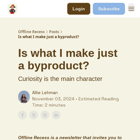
Login
Subscribe
Offline Recess
Posts
Is what I make just a byproduct?
Is what I make just
a byproduct?
Curiosity is the main character
Allie Lehman
November 03, 2024 • Estimated Reading
Time: 2 minutes
Offline Recess
is a newsletter that invites you to