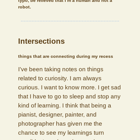
typo, be relieved that I’m a human and not a
robot.
Intersections
things that are connecting during my recess
I’ve been taking notes on things
related to curiosity. I am always
curious. I want to know more. I get sad
that I have to go to sleep and stop any
kind of learning. I think that being a
pianist, designer, painter, and
photographer has given me the
chance to see my learnings turn