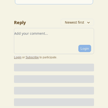
Reply
Newest first
Add your comment
Login
Login
or
Subscribe
to participate
.