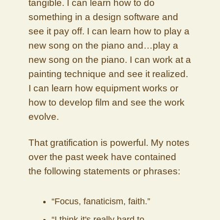
tangible. I can learn how to do
something in a design software and
see it pay off. I can learn how to play a
new song on the piano and…play a
new song on the piano. I can work at a
painting technique and see it realized.
I can learn how equipment works or
how to develop film and see the work
evolve.
That gratification is powerful. My notes
over the past week have contained
the following statements or phrases:
“Focus, fanaticism, faith.”
“I think it's really hard to