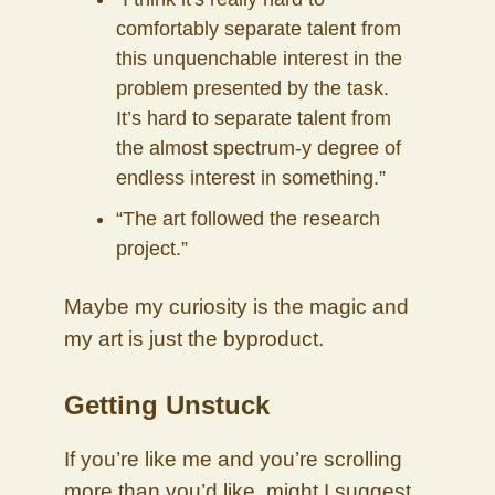
comfortably separate talent from
this unquenchable interest in the
problem presented by the task.
It’s hard to separate talent from
the almost spectrum-y degree of
endless interest in something.”
“The art followed the research
project.”
Maybe my curiosity is the magic and
my art is just the byproduct.
Getting Unstuck
If you’re like me and you’re scrolling
more than you’d like, might I suggest