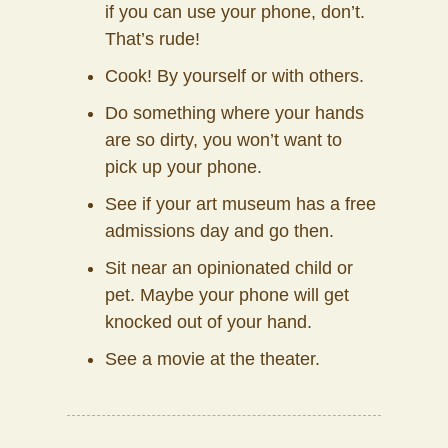
if you can use your phone, don’t.
That’s rude!
Cook! By yourself or with others.
Do something where your hands
are so dirty, you won’t want to
pick up your phone.
See if your art museum has a free
admissions day and go then.
Sit near an opinionated child or
pet. Maybe your phone will get
knocked out of your hand.
See a movie at the theater.