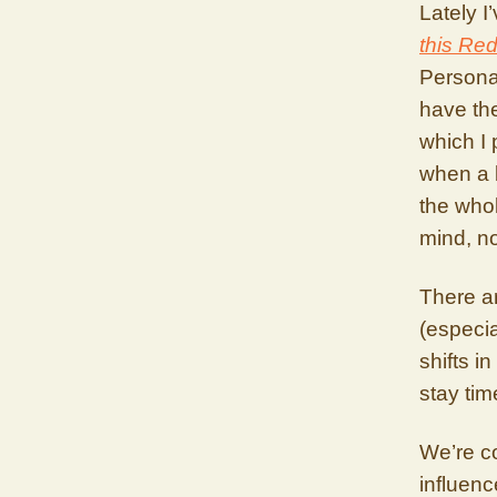
Lately I
this Red
Personal
have the
which I 
when a b
the whol
mind, no
There ar
(especia
shifts i
stay ti
We’re co
influenc