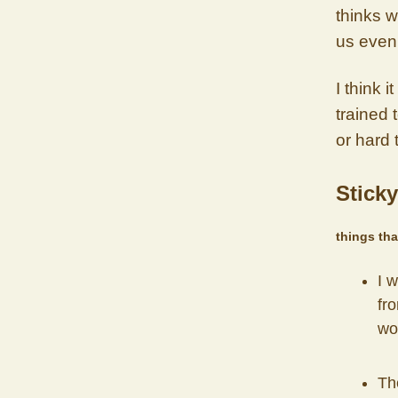
thinks w
us even 
I think 
trained 
or hard 
Sticky
things tha
I 
fro
wor
Th