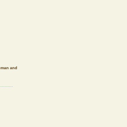
 human and