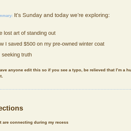
It’s Sunday and today we’re exploring:
ummary:
 lost art of standing out
w I saved $500 on my pre-owned winter coat
 seeking truth
have anyone edit this so if you see a typo, be relieved that I’m a
t.
ections
at are connecting during my recess