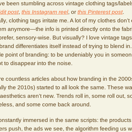
’ve been stumbling across vintage clothing tags/label
dit post
,
this Instagram reel
, or
this Pinterest post
.
ly, clothing tags irritate me. A lot of my clothes don’t
m anymore—the info is printed directly onto the fabr
prefer, sensory-wise. But visually? I love vintage tags.
rand differentiates itself instead of trying to blend in
e point of branding: to be undeniably you in someon
t to disappear into the noise.
e countless articles about how branding in the 2000
lly the 2010s) started to all look the same. These 
n aesthetics aren’t new. Trends roll in, some roll out, 
meless, and some come back around.
nstantly immersed in the same scripts: the products
ers push, the ads we see, the algorithm feeding us wh