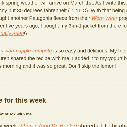
nk spring weather will arrive on March 1st. As I write this, 
nny but 30 degrees fahrenheit (-1.11 C). With that being s
ught another Patagonia fleece from their
Worn Wear
pro
er five years ago, I bought my 3-in-1 jacket from there f
ually $699
!)
is warm apple compote
is so easy and delicious. My frie
uren shared the recipe with me. I added it to my yogurt 
is morning and it was so great. Don’t skip the lemon!
 for this week
at stuck with me
st week,
Sharon (and Dr. Becky)
shared a little bit ab