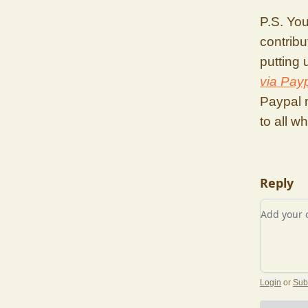
P.S. You
contribu
putting
via Pay
Paypal 
to all w
Reply
Add you
Login
or
Sub