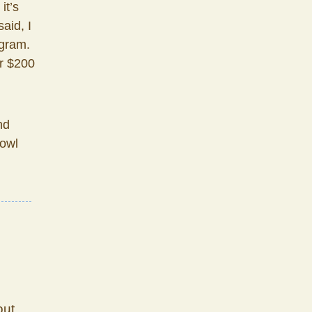
it’s
aid, I
gram.
or $200
nd
bowl
out