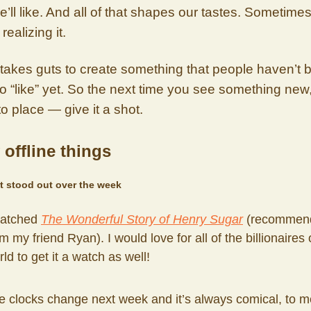
e’ll like. And all of that shapes our tastes. Sometime
realizing it.
it takes guts to create something that people haven’t
to “like” yet. So the next time you see something new,
to place — give it a shot.
 offline things
t stood out over the week
watched
The Wonderful Story of Henry Sugar
(recommend
m my friend Ryan). I would love for all of the billionaires 
ld to get it a watch as well!
e clocks change next week and it’s always comical, to me