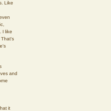
s. Like
 even
ic,
 I like
. That’s
e’s
s
waves and
some
at it