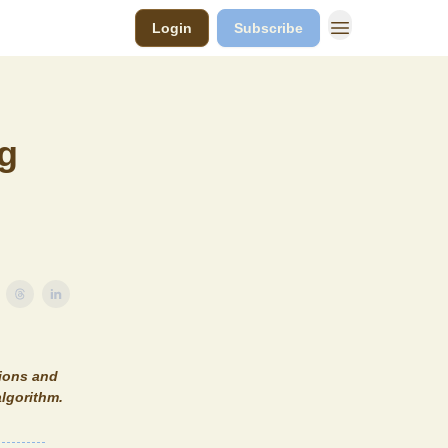
Login
Subscribe
ng
tions and
algorithm.