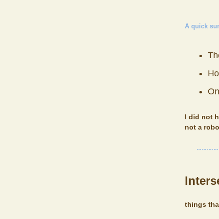
A quick s
The
Ho
On
I did not 
not a robo
Inters
things th