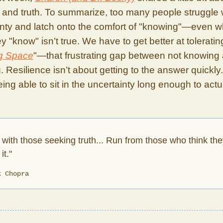
 and truth. To summarize, too many people struggle 
inty and latch onto the comfort of "knowing"—even 
y "know" isn’t true. We have to get better at toleratin
g Space
"—that frustrating gap between not knowing
 Resilience isn’t about getting to the answer quickly. 
ing able to sit in the uncertainty long enough to actu
 with those seeking truth... Run from those who think the
it."
k Chopra