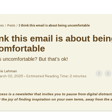
ess
Posts
I think this email is about being uncomfortable
ink this email is about bei
omfortable
s uncomfortable? But that's ok!
lie Lehman
arch 02, 2025 • Estimated Reading Time: 2 minutes
ecess
is a newsletter that invites you to pause from digital distrac
 the joy of finding inspiration on your own terms, away from the 