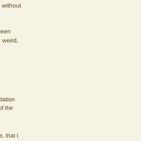
s without
 been
 weird,
ation
of the
, that I