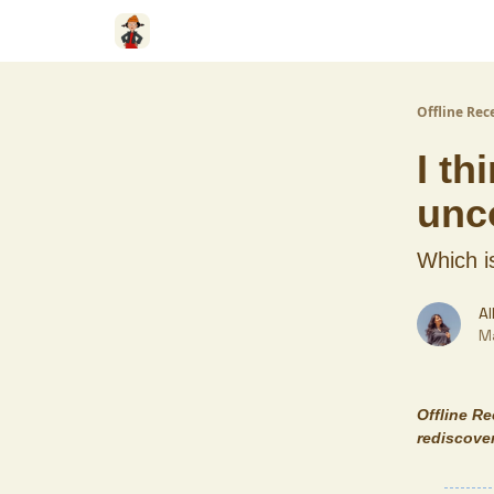
Offline Rec
I th
unc
Which i
Al
M
Offline R
rediscover