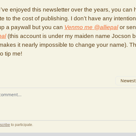
’ve enjoyed this newsletter over the years, you can 
te to the cost of publishing. I don’t have any intention
 up a paywall but you can
Venmo me @alliepal
or se
pal
(this account is under my maiden name Jocson 
makes it nearly impossible to change your name). T
ho tip me!
Newest 
r comment
scribe
to participate
.