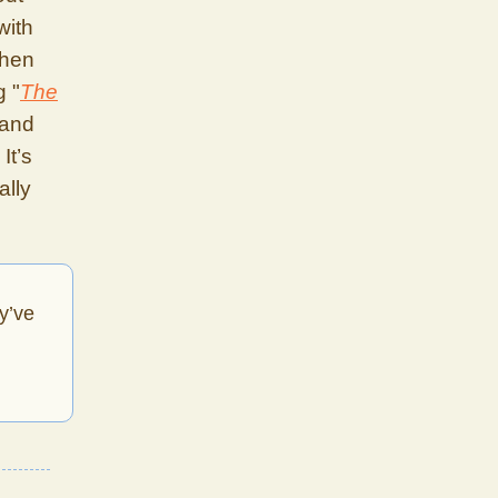
with
when
g "
The
 and
It’s
ally
y’ve