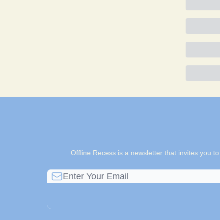
Offline Recess is a newsletter that invites you t