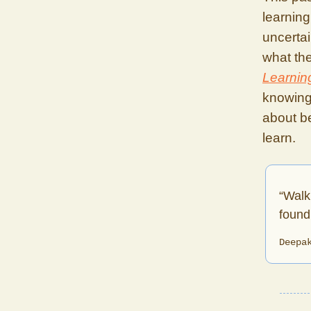
learning
uncerta
what the
Learnin
knowing.
about be
learn.
“Walk
found 
Deepa