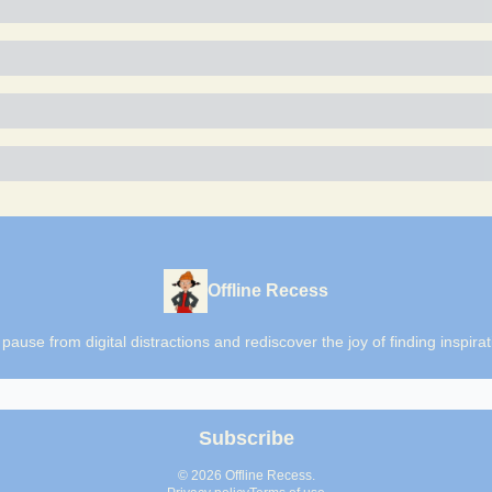
Offline Recess
o pause from digital distractions and rediscover the joy of finding inspi
© 2026 Offline Recess.