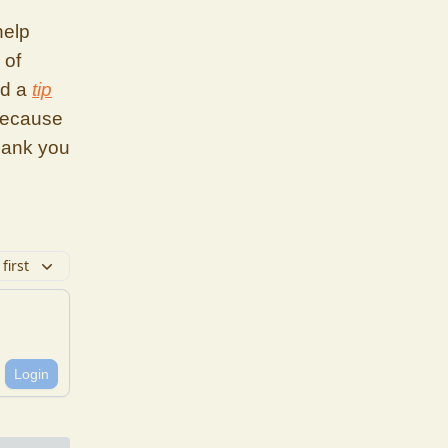
help
 of
nd a
tip
because
hank you
first
Login