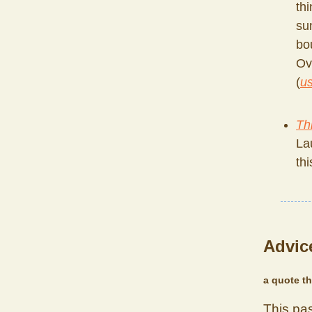
thi
su
bo
Ov
(
us
Th
La
th
Advice
a quote th
This pa