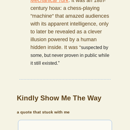
Mechanical Turk
. It was an 18th-
century hoax: a chess-playing
"machine" that amazed audiences
with its apparent intelligence, only
to later be revealed as a clever
illusion powered by a human
hidden inside. It was “
suspected by
some, but never proven in public while
it still existed.”
Kindly Show Me The Way
a quote that stuck with me