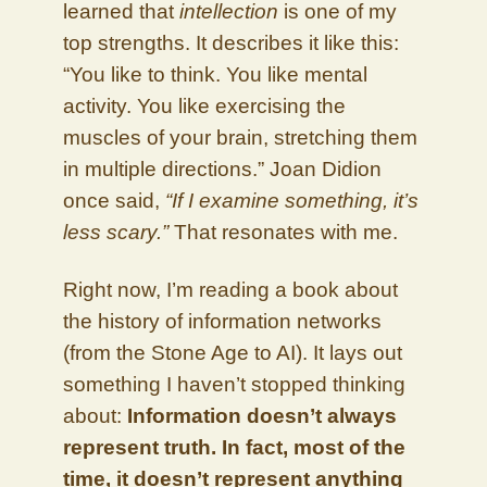
learned that
intellection
is one of my
top strengths. It describes it like this:
“You like to think. You like mental
activity. You like exercising the
muscles of your brain, stretching them
in multiple directions.” Joan Didion
once said,
“If I examine something, it’s
less scary.”
That resonates with me.
Right now, I’m reading a book about
the history of information networks
(from the Stone Age to AI). It lays out
something I haven’t stopped thinking
about:
Information doesn’t always
represent truth. In fact, most of the
time, it doesn’t represent anything