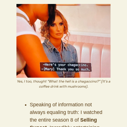
Yes, I too, thought “What the hell is a chagaccino?” (It’s a
coffee drink with mushrooms).
Speaking of information not
always equaling truth: I watched
the entire season 8 of
Selling