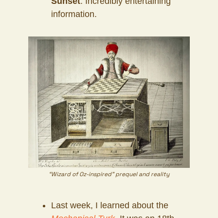
Sunset
. Incredibly entertaining
information.
“Wizard of Oz-inspired” prequel and reality
Last week, I learned about the