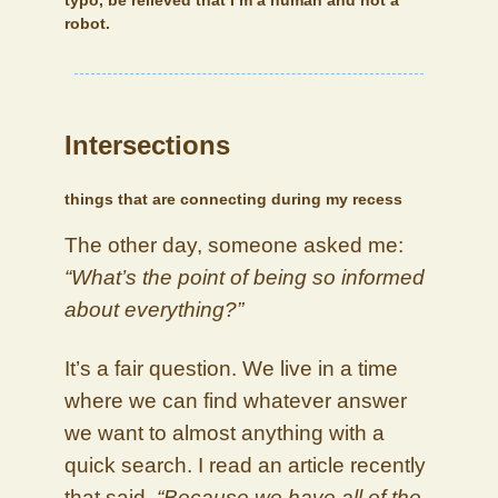
typo, be relieved that I’m a human and not a
robot.
Intersections
things that are connecting during my recess
The other day, someone asked me:
“What’s the point of being so informed
about everything?”
It’s a fair question. We live in a time
where we can find whatever answer
we want to almost anything with a
quick search. I read an article recently
that said,
“Because we have all of the