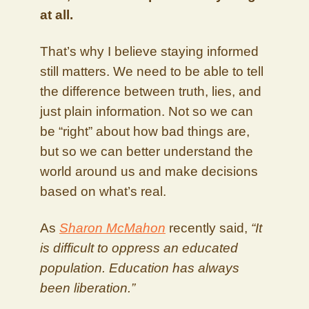
at all.
That’s why I believe staying informed
still matters. We need to be able to tell
the difference between truth, lies, and
just plain information. Not so we can
be “right” about how bad things are,
but so we can better understand the
world around us and make decisions
based on what’s real.
As
Sharon McMahon
recently said,
“It
is difficult to oppress an educated
population. Education has always
been liberation.”