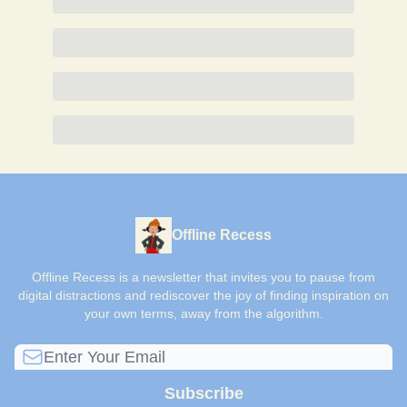
Offline Recess
Offline Recess is a newsletter that invites you to pause from
digital distractions and rediscover the joy of finding inspiration on
your own terms, away from the algorithm.