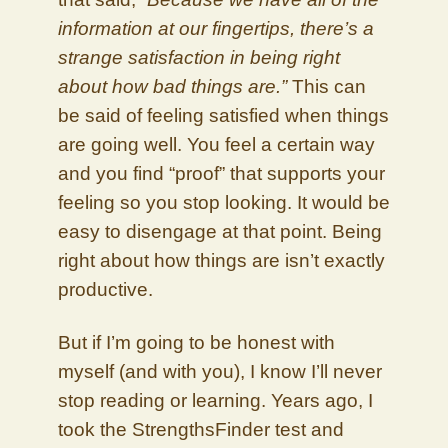
information at our fingertips, there’s a
strange satisfaction in being right
about how bad things are.”
This can
be said of feeling satisfied when things
are going well. You feel a certain way
and you find “proof” that supports your
feeling so you stop looking. It would be
easy to disengage at that point. Being
right about how things are isn’t exactly
productive.
But if I’m going to be honest with
myself (and with you), I know I’ll never
stop reading or learning. Years ago, I
took the StrengthsFinder test and