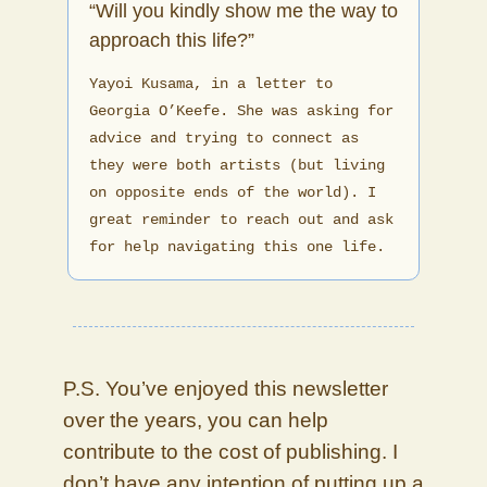
“Will you kindly show me the way to
approach this life?”
Yayoi Kusama, in a letter to
Georgia O’Keefe. She was asking for
advice and trying to connect as
they were both artists (but living
on opposite ends of the world). I
great reminder to reach out and ask
for help navigating this one life.
P.S. You’ve enjoyed this newsletter
over the years, you can help
contribute to the cost of publishing. I
don’t have any intention of putting up a