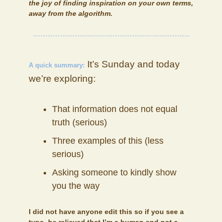
the joy of finding inspiration on your own terms,
away from the algorithm.
It’s Sunday and today
A quick summary:
we’re exploring:
That information does not equal
truth (serious)
Three examples of this (less
serious)
Asking someone to kindly show
you the way
I did not have anyone edit this so if you see a