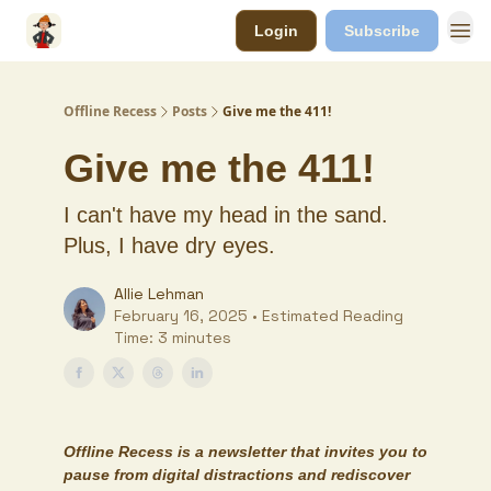
Login
Subscribe
Offline Recess
Posts
Give me the 411!
Give me the 411!
I can't have my head in the sand.
Plus, I have dry eyes.
Allie Lehman
February 16, 2025 • Estimated Reading
Time: 3 minutes
Offline Recess
is a newsletter that invites you to
pause from digital distractions and rediscover