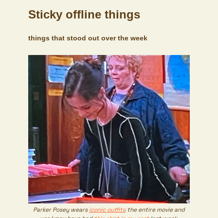
Sticky offline things
things that stood out over the week
Parker Posey wears
iconic outfits
the entire movie and