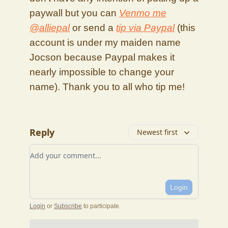
paywall but you can
Venmo me
@alliepal
or send a
tip via Paypal
(this
account is under my maiden name
Jocson because Paypal makes it
nearly impossible to change your
name). Thank you to all who tip me!
Reply
Newest first
Add your comment
Login
Login
or
Subscribe
to participate
.