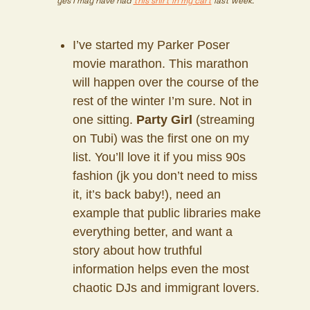
yes I may have had
this shirt in my cart
last week.
I’ve started my Parker Poser
movie marathon. This marathon
will happen over the course of the
rest of the winter I’m sure. Not in
one sitting.
Party Girl
(streaming
on Tubi) was the first one on my
list. You’ll love it if you miss 90s
fashion (jk you don’t need to miss
it, it’s back baby!), need an
example that public libraries make
everything better, and want a
story about how truthful
information helps even the most
chaotic DJs and immigrant lovers.