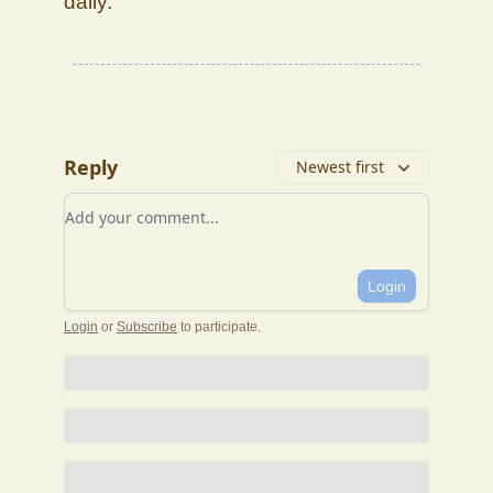
daily.
Reply
Newest first
Add your comment
Login
Login
or
Subscribe
to participate
.