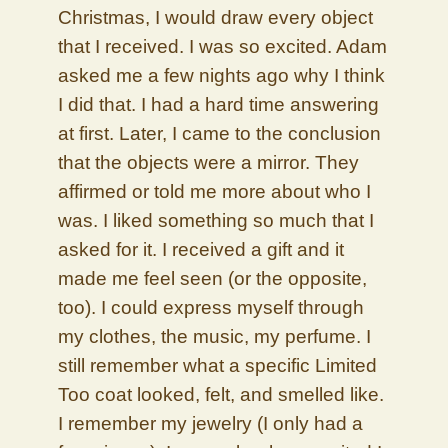
Christmas, I would draw every object
that I received. I was so excited. Adam
asked me a few nights ago why I think
I did that. I had a hard time answering
at first. Later, I came to the conclusion
that the objects were a mirror. They
affirmed or told me more about who I
was. I liked something so much that I
asked for it. I received a gift and it
made me feel seen (or the opposite,
too). I could express myself through
my clothes, the music, my perfume. I
still remember what a specific Limited
Too coat looked, felt, and smelled like.
I remember my jewelry (I only had a