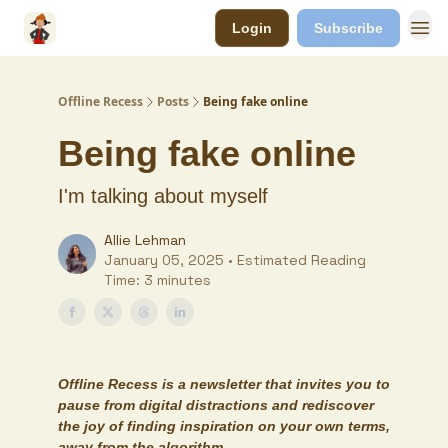
Login
Subscribe
Offline Recess
Posts
Being fake online
Being fake online
I'm talking about myself
Allie Lehman
January 05, 2025 • Estimated Reading
Time: 3 minutes
Offline Recess
is a newsletter that invites you to
pause from digital distractions and rediscover
the joy of finding inspiration on your own terms,
away from the algorithm.