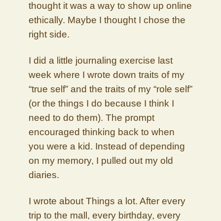
thought it was a way to show up online
ethically. Maybe I thought I chose the
right side.
I did a little journaling exercise last
week where I wrote down traits of my
“true self” and the traits of my “role self”
(or the things I do because I think I
need to do them). The prompt
encouraged thinking back to when
you were a kid. Instead of depending
on my memory, I pulled out my old
diaries.
I wrote about Things a lot. After every
trip to the mall, every birthday, every