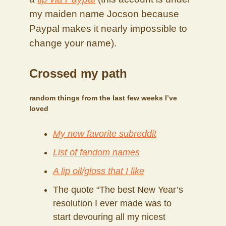
my maiden name Jocson because
Paypal makes it nearly impossible to
change your name).
Crossed my path
random things from the last few weeks I’ve
loved
My new favorite subreddit
List of fandom names
A lip oil/gloss that I like
The quote “The best New Year’s
resolution I ever made was to
start devouring all my nicest