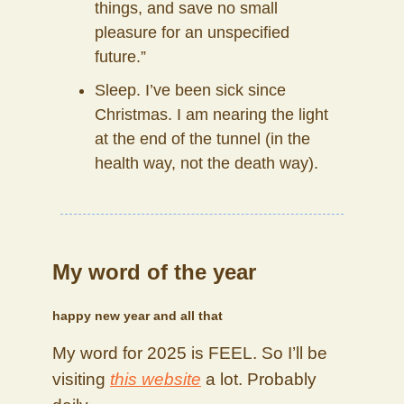
things, and save no small
pleasure for an unspecified
future.”
Sleep. I’ve been sick since
Christmas. I am nearing the light
at the end of the tunnel (in the
health way, not the death way).
My word of the year
happy new year and all that
My word for 2025 is FEEL. So I’ll be
visiting
this website
a lot. Probably