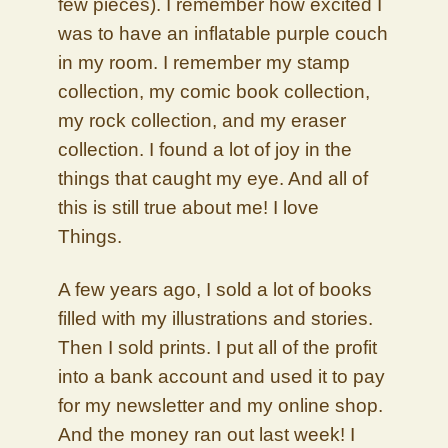
few pieces). I remember how excited I
was to have an inflatable purple couch
in my room. I remember my stamp
collection, my comic book collection,
my rock collection, and my eraser
collection. I found a lot of joy in the
things that caught my eye. And all of
this is still true about me! I love
Things.
A few years ago, I sold a lot of books
filled with my illustrations and stories.
Then I sold prints. I put all of the profit
into a bank account and used it to pay
for my newsletter and my online shop.
And the money ran out last week! I