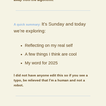
It’s Sunday and today
A quick summary:
we’re exploring:
Reflecting on my real self
A few things I think are cool
My word for 2025
I did not have anyone edit this so if you see a
typo, be relieved that I’m a human and not a
robot.