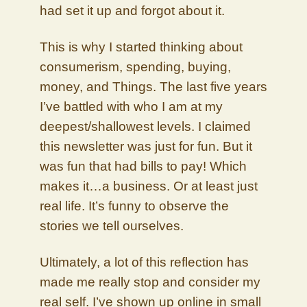
had set it up and forgot about it.
This is why I started thinking about
consumerism, spending, buying,
money, and Things. The last five years
I’ve battled with who I am at my
deepest/shallowest levels. I claimed
this newsletter was just for fun. But it
was fun that had bills to pay! Which
makes it…a business. Or at least just
real life. It’s funny to observe the
stories we tell ourselves.
Ultimately, a lot of this reflection has
made me really stop and consider my
real self. I’ve shown up online in small