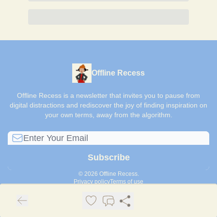
Offline Recess
Offline Recess is a newsletter that invites you to pause from
digital distractions and rediscover the joy of finding inspiration on
your own terms, away from the algorithm.
© 2026 Offline Recess.
Privacy policy
Terms of use
Powered by beehiiv