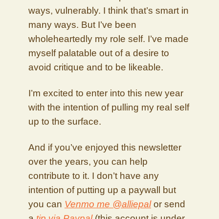
ways, vulnerably. I think that’s smart in
many ways. But I’ve been
wholeheartedly my role self. I’ve made
myself palatable out of a desire to
avoid critique and to be likeable.
I’m excited to enter into this new year
with the intention of pulling my real self
up to the surface.
And if you’ve enjoyed this newsletter
over the years, you can help
contribute to it. I don’t have any
intention of putting up a paywall but
you can
Venmo me @alliepal
or send
a
tip via Paypal
(this account is under