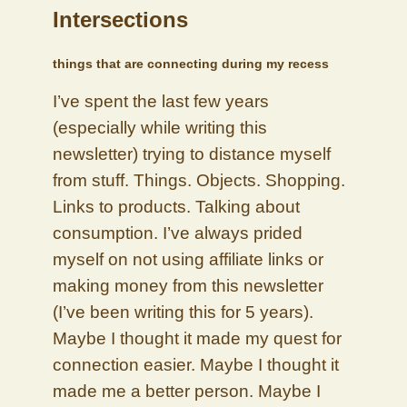
Intersections
things that are connecting during my recess
I’ve spent the last few years
(especially while writing this
newsletter) trying to distance myself
from stuff. Things. Objects. Shopping.
Links to products. Talking about
consumption. I’ve always prided
myself on not using affiliate links or
making money from this newsletter
(I’ve been writing this for 5 years).
Maybe I thought it made my quest for
connection easier. Maybe I thought it
made me a better person. Maybe I